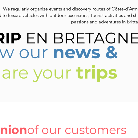
We regularly organize events and discovery routes of Côtes-d'Arm
d to leisure vehicles with outdoor excursions, tourist activities and s
passions and adventures in Britta
RIP
EN BRETAGN
ow our
news &
hare your
trips
inion
of our customers