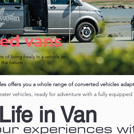
ed vans
ts of living freely in a vehicle to
o the
nature
 offers you a whole range of converted vehicles adapte
eater vehicles, ready for adventure with a fully equipped
Life in Van
ur experiences wi