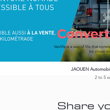
Convert
Vanlife is a way of life that consis
be closer t
JAOUEN Automobiles
2 to 5 s
Share yo