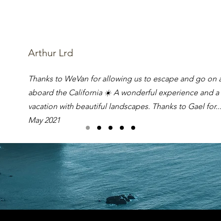
Arthur Lrd
Thanks to WeVan for allowing us to escape and go on 
aboard the California ☀️ A wonderful experience and a
vacation with beautiful landscapes. Thanks to Gael for..
May 2021