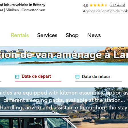
of leisure vehicles in Brittany
(
217 Avis
)
ar |
Minibus
|
Converted van
Agence de location de mobi
Rentals
Services
Shop
News
icles are equipped with kitchen essentials, option av
different sleeping packs, available at the station...
Handling, advice and assistance throughout the stay