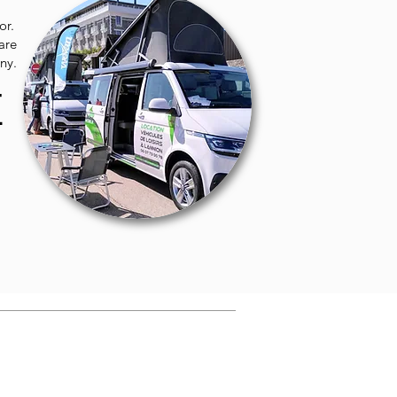
or.
hare
ny.
E